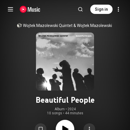
Sign in
Wojtek Mazolewski Quintet
 & 
Wojtek Mazolewski
Beautiful People
Album
 • 
2024
10 songs
•
44 minutes