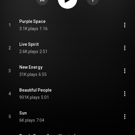
Purple Space
1
3.1K plays
1:16
Live Spirit
2
2.6K plays
2:51
New Energy
3
31K plays
6:55
Beautiful People
4
901K plays
5:01
Sun
5
6K plays
7:04