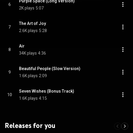
Purple Space (Long Version)
6
2K plays
5:07
The Art of Joy
7
2.6K plays
5:28
Air
8
34K plays
4:36
Beautiful People (Slow Version)
9
1.6K plays
2:09
Seven Wishes (Bonus Track)
10
1.6K plays
4:15
Releases for you