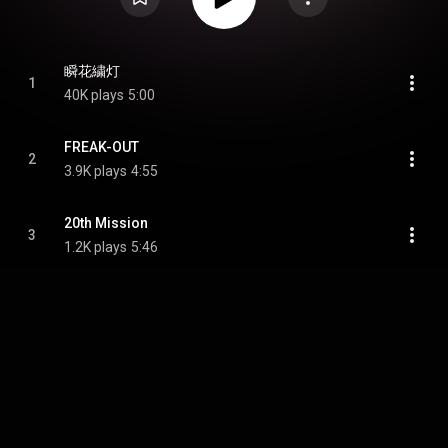
瞬花繍灯
1
40K plays
5:00
FREAK-OUT
2
3.9K plays
4:55
20th Mission
3
1.2K plays
5:46