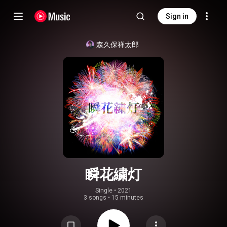
Sign in
森久保祥太郎
瞬花繍灯
Single
 • 
2021
3 songs
•
15 minutes