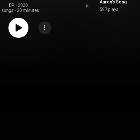
Aaron's Song
EP
 • 
2020
5
587 plays
5 songs
•
20 minutes