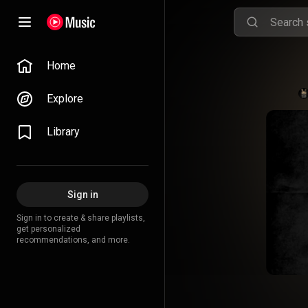
Home
Explore
Library
Sign in
Sign in to create & share playlists,
get personalized
recommendations, and more.