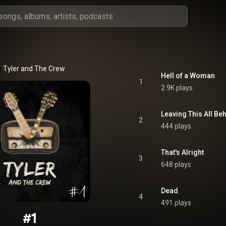
Tyler and The Crew
Hell of a Woman
1
2.9K plays
Leaving This All Be
2
444 plays
That's Alright
3
648 plays
Dead
4
491 plays
#1