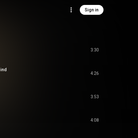
Sign in
3:30
hind
4:26
3:53
4:08