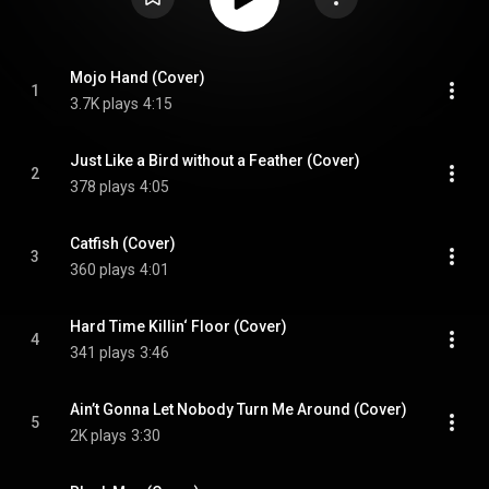
Mojo Hand (Cover)
1
3.7K plays
4:15
Just Like a Bird without a Feather (Cover)
2
378 plays
4:05
Catfish (Cover)
3
360 plays
4:01
Hard Time Killin‘ Floor (Cover)
4
341 plays
3:46
Ain’t Gonna Let Nobody Turn Me Around (Cover)
5
2K plays
3:30