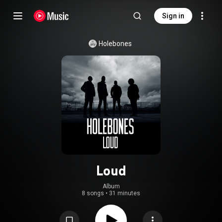
Sign in
Holebones
Loud
Album
8 songs
•
31 minutes