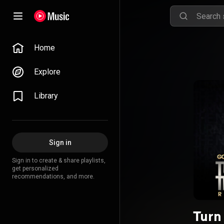
Home
Explore
Library
Sign in
Sign in to create & share playlists,
get personalized
recommendations, and more.
Turn