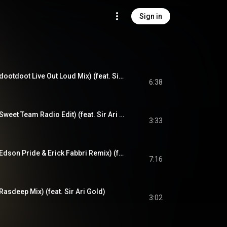
Sign in
Turn Out The Night (dootdoot Live Out Loud Mix) (feat. Sir Ari Gold)
6:38
Turn Out The Night (Sweet Team Radio Edit) (feat. Sir Ari Gold)
3:33
Turn Out The Night (Edson Pride & Erick Fabbri Remix) (feat. Sir Ari Gold)
7:16
Rasdeep Mix) (feat. Sir Ari Gold)
3:02