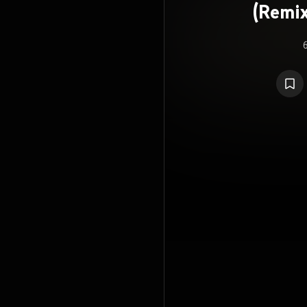
(Remix