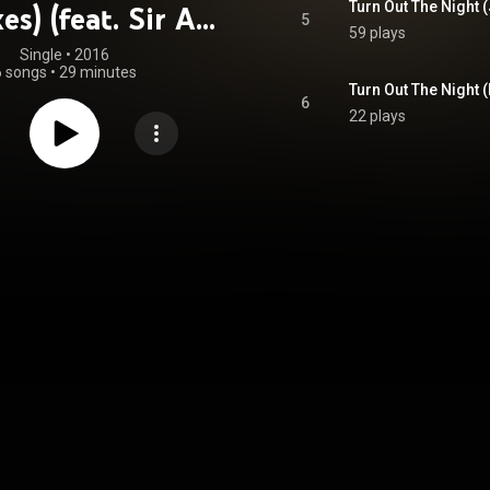
es) (feat. Sir Ari
5
59 plays
Gold)
Single
 • 
2016
6 songs
•
29 minutes
6
22 plays