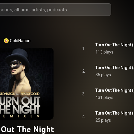
GoldNation
1
113 plays
2
36 plays
3
431 plays
Turn Out The Night (
4
25 plays
 Out The Night