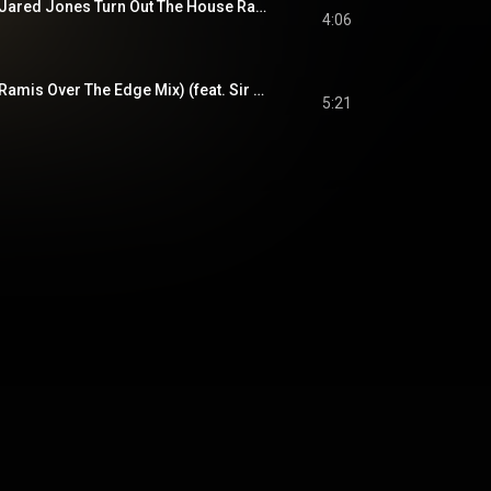
Turn Out The Night (Jared Jones Turn Out The House Radio Edit) (feat. Sir Ari Gold)
4:06
Turn Out The Night (Ramis Over The Edge Mix) (feat. Sir Ari Gold)
5:21