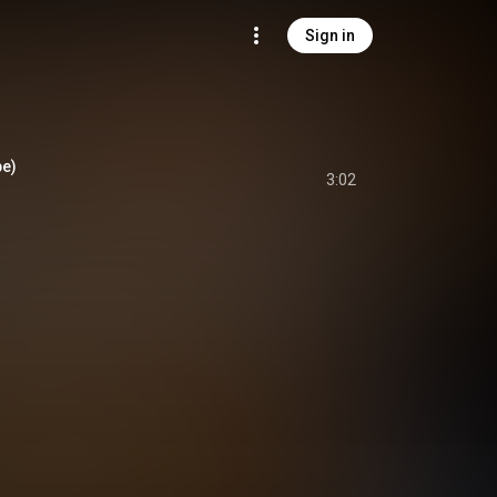
Sign in
be)
3:02