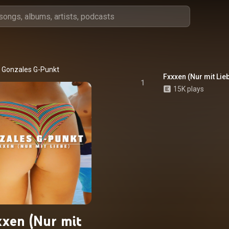
Gonzales G-Punkt
Fxxxen (Nur mit Lie
1
15K plays
xen (Nur mit