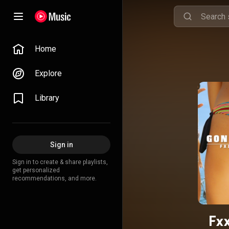
Home
Explore
Library
Sign in
Sign in to create & share playlists,
get personalized
recommendations, and more.
Fxx