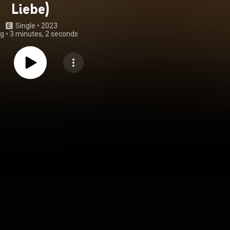
Liebe)
Single
 • 
2023
ng
•
3 minutes, 2 seconds