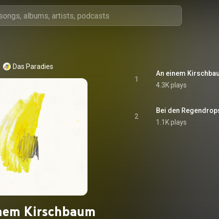
Das Paradies
An einem Kirschba
1
4.3K plays
Bei den Regendrop
2
1.1K plays
nem Kirschbaum