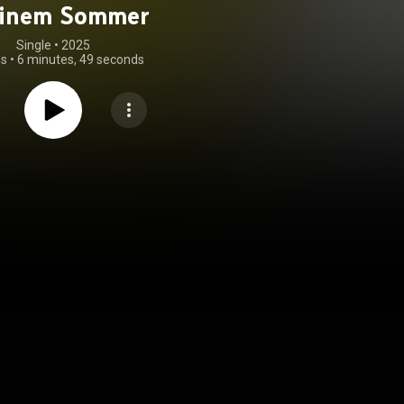
einem Sommer
Single
 • 
2025
gs
•
6 minutes, 49 seconds