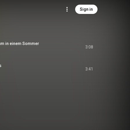
Sign in
um in einem Sommer
3:08
s
3:41