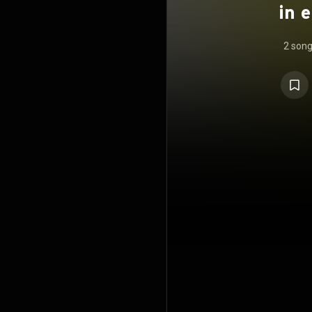
in 
2 son