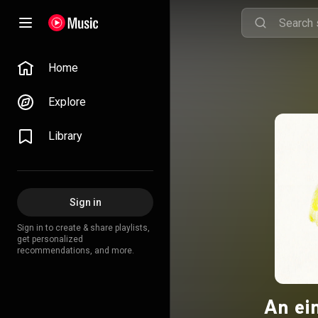
Home
Explore
Library
Sign in
Sign in to create & share playlists,
get personalized
recommendations, and more.
An ei