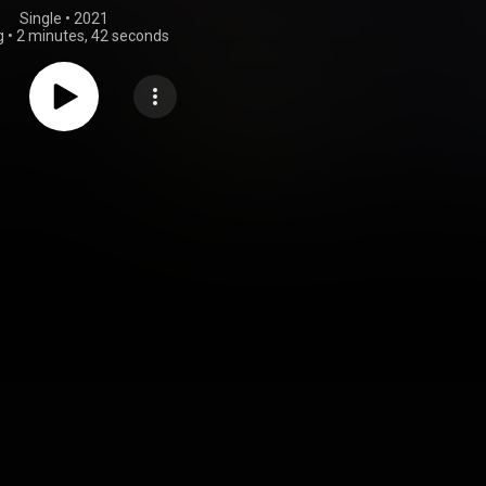
Single
 • 
2021
g
•
2 minutes, 42 seconds