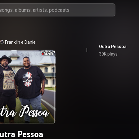
Franklin e Daniel
Outra Pessoa
1
39K plays
utra Pessoa