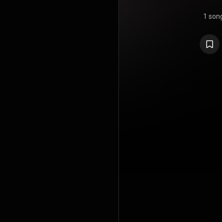
1 son