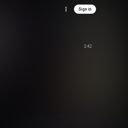
Sign in
2:42