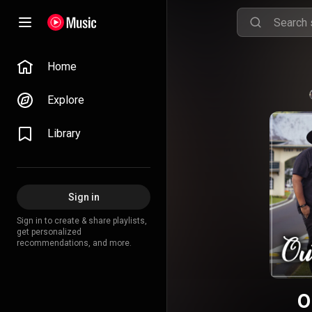
Home
Explore
Library
Sign in
Sign in to create & share playlists,
get personalized
recommendations, and more.
O