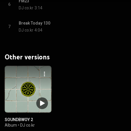
FM23
6
DJ co.kr
3:14
Break Today 130
7
DJ co.kr
4:04
Other versions
SOUNDBWOY 2
Album
•
DJ co.kr