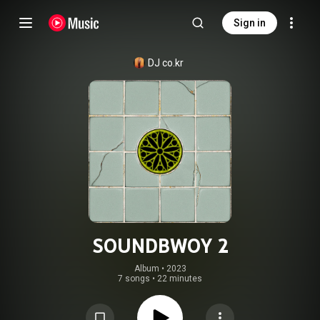
Sign in
DJ co.kr
SOUNDBWOY 2
Album
 • 
2023
7 songs
•
22 minutes