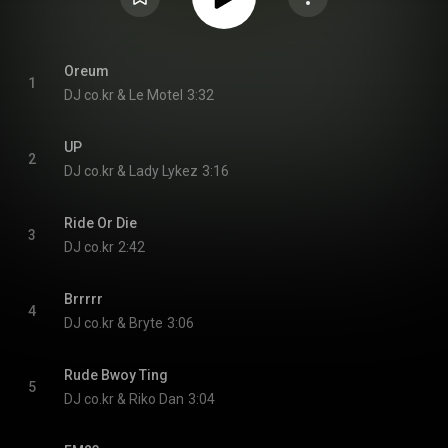
Oreum
1
DJ co.kr & Le Motel
3:32
UP
2
DJ co.kr & Lady Lykez
3:16
Ride Or Die
3
DJ co.kr
2:42
Brrrrr
4
DJ co.kr & Bryte
3:06
Rude Bwoy Ting
5
DJ co.kr & Riko Dan
3:04