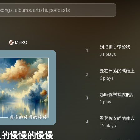
IZERO
別把傷心帶給我
1
21 plays
走在日落的碼頭上
2
6 plays
那時你對我說的話
3
1 play
看著你安靜地離去
4
12 plays
慢的慢慢的慢慢