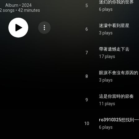
迷幻的你我的世界
Album
 • 
2024
5
6 plays
2 songs
•
42 minutes
迷濛中看到星星
6
3 plays
帶著遺憾走下去
7
17 plays
眼淚不會沒有原因的
8
3 plays
這是你當時的節奏
9
11 plays
ro3910325想找
10
6 plays