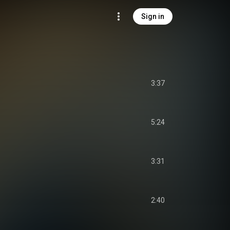
Sign in
3:37
5:24
3:31
2:40