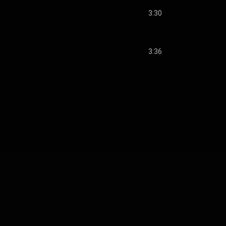
3:30
3:36