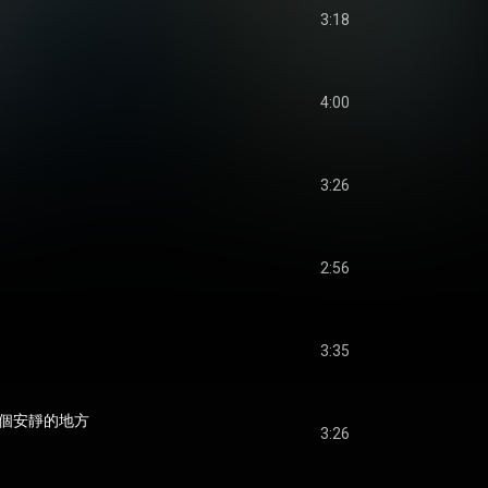
3:18
4:00
3:26
2:56
3:35
到一個安靜的地方
3:26