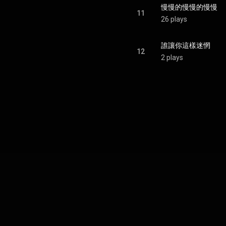
慢慢的慢慢的慢慢
11
26 plays
誰讓你這樣迷惘
12
2 plays