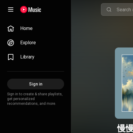
Home
Explore
Library
Sign in
Sign in to create & share playlists,
get personalized
recommendations, and more.
慢