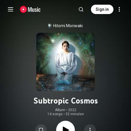
Sign in
Hitomi Moriwaki
Subtropic Cosmos
Album
 • 
2022
14 songs
•
32 minutes