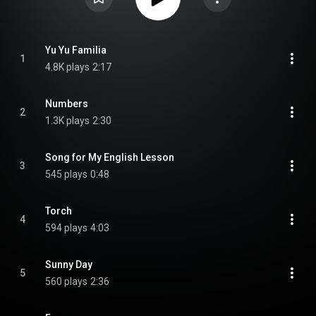
Yu Yu Familia
1
4.8K plays
2:17
Numbers
2
1.3K plays
2:30
Song for My English Lesson
3
545 plays
0:48
Torch
4
594 plays
4:03
Sunny Day
5
560 plays
2:36