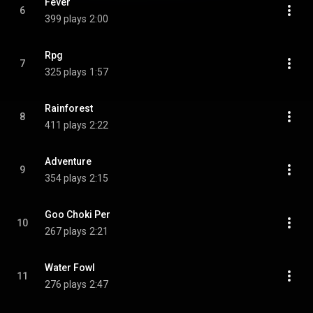
Fever
6
399 plays
2:00
Rpg
7
325 plays
1:57
Rainforest
8
411 plays
2:22
Adventure
9
354 plays
2:15
Goo Choki Per
10
267 plays
2:21
Water Fowl
11
276 plays
2:47