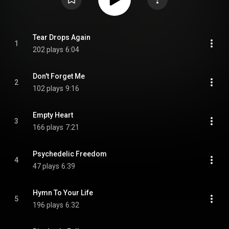
Tear Drops Again
1
202 plays
6:04
Don't Forget Me
2
102 plays
9:16
Empty Heart
3
166 plays
7:21
Psychedelic Freedom
4
47 plays
6:39
Hymn To Your Life
5
196 plays
6:32