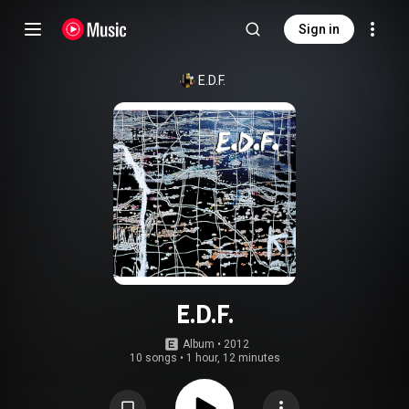
Sign in
E.D.F.
E.D.F.
Album
 • 
2012
10 songs
•
1 hour, 12 minutes