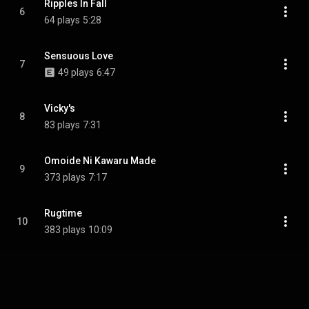
Ripples In Fall
6
64 plays
5:28
Sensuous Love
7
49 plays
6:47
Vicky's
8
83 plays
7:31
Omoide Ni Kawaru Made
9
373 plays
7:17
Rugtime
10
383 plays
10:09