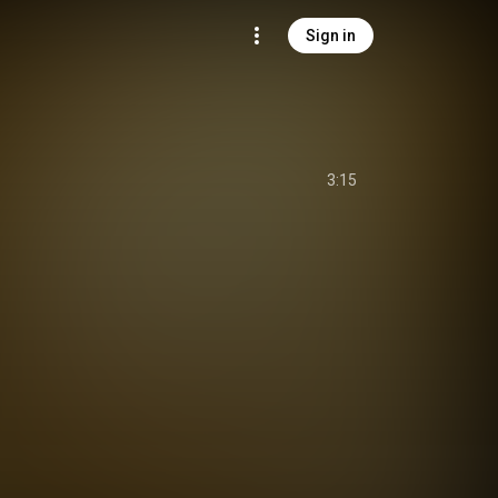
Sign in
3:15