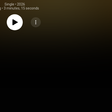
Single
 • 
2026
g
•
3 minutes, 15 seconds