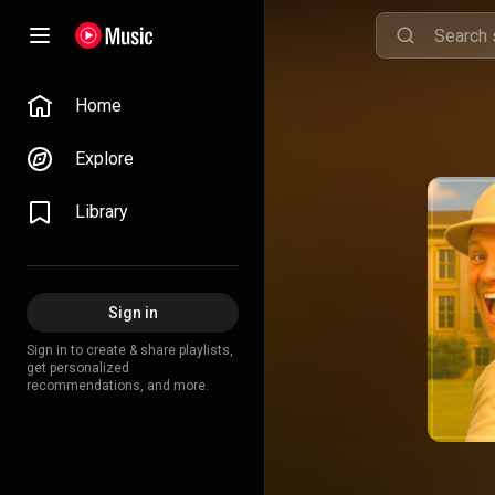
Home
Explore
Library
Sign in
Sign in to create & share playlists,
get personalized
recommendations, and more.