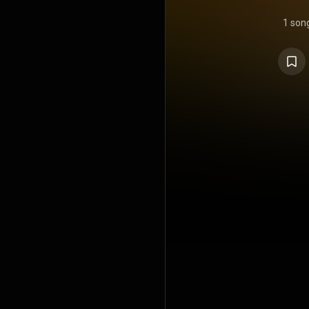
1 son