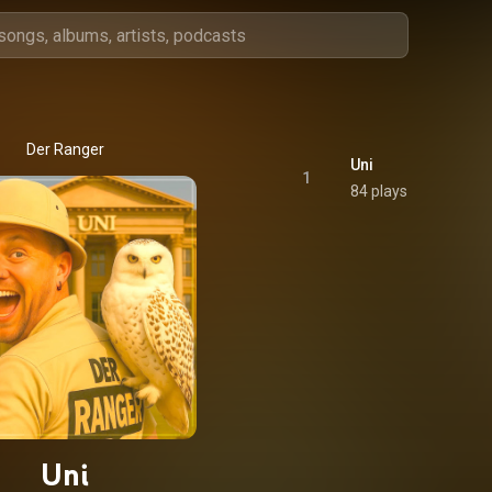
Der Ranger
Uni
1
84 plays
Uni