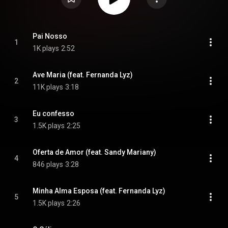
Pai Nosso
1
1K plays
2:52
Ave Maria (feat. Fernanda Lyz)
2
11K plays
3:18
Eu confesso
3
1.5K plays
2:25
Oferta de Amor (feat. Sandy Mariany)
4
846 plays
3:28
Minha Alma Esposa (feat. Fernanda Lyz)
5
1.5K plays
2:26