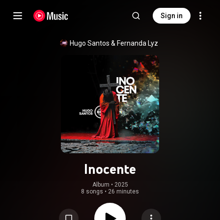
Sign in
Hugo Santos
 & 
Fernanda Lyz
Inocente
Album
 • 
2025
8 songs
•
26 minutes