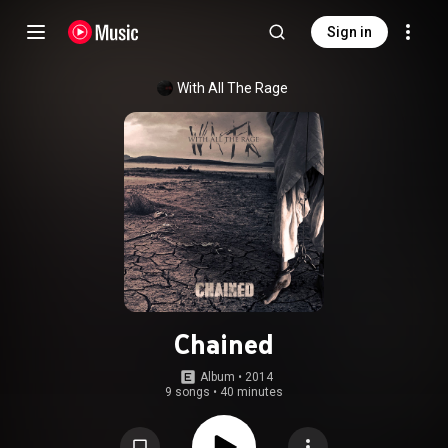
Sign in
With All The Rage
Chained
Album
 • 
2014
9 songs
•
40 minutes