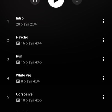
Intro
1
20 plays
2:34
Psycho
2
16 plays
4:44
Run
3
15 plays
4:46
White Pig
4
8 plays
4:04
Corrosive
5
10 plays
4:56