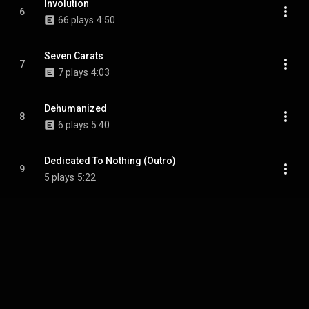
Involution
6
66 plays
4:50
Seven Carats
7
7 plays
4:03
Dehumanized
8
6 plays
5:40
Dedicated To Nothing (Outro)
9
5 plays
5:22