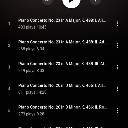
Piano Concerto No. 23 in A Major, K. 488: I. Allegro
1
403 plays
10:45
Piano Concerto No. 23 in A Major, K. 488: II. Adagio
2
268 plays
6:34
Piano Concerto No. 23 in A Major, K. 488: III. Allegro assai
3
219 plays
8:03
Piano Concerto No. 20 in D Minor, K. 466: I. Allegro
4
611 plays
14:28
Piano Concerto No. 20 in D Minor, K. 466: II. Romance
5
273 plays
8:28