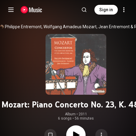
Sign in
Philippe Entremont
, 
Wolfgang Amadeus Mozart
, 
Jean Entremont
 & 
Mozart: Piano Concerto No. 23, K. 4
Piano Concerto No. 20, K. 466
Album
 • 
2011
6 songs
•
56 minutes