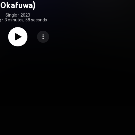
Okafuwa)
Single
 • 
2023
g
•
3 minutes, 58 seconds