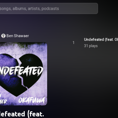
Ben Shawaer
Undefeated (feat. 
1
31 plays
efeated (feat.