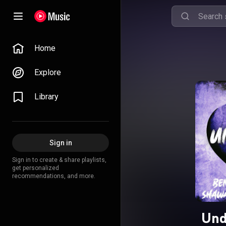
Home
Explore
Library
Sign in
Sign in to create & share playlists,
get personalized
recommendations, and more.
Und