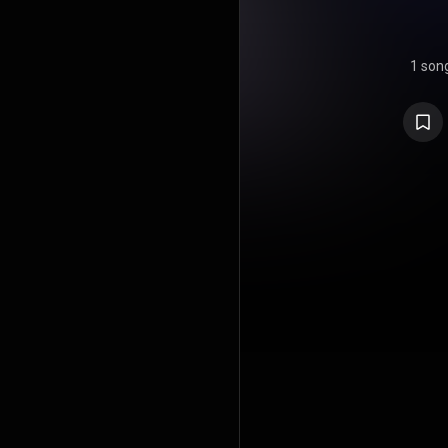
1 son