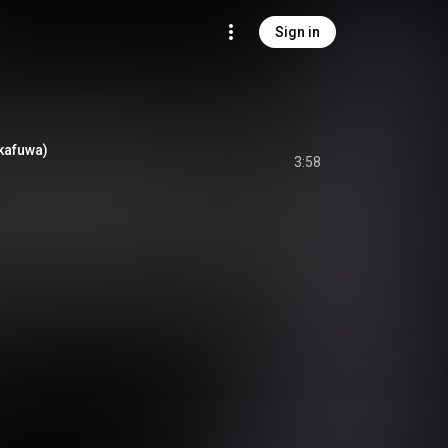
Sign in
Okafuwa)
3:58