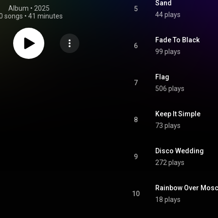
Sand
Album
 • 
2025
5
44 plays
0 songs
•
41 minutes
Fade To Black
6
99 plays
Flag
7
506 plays
Keep It Simple
8
73 plays
Disco Wedding
9
272 plays
Rainbow Over Mos
10
18 plays