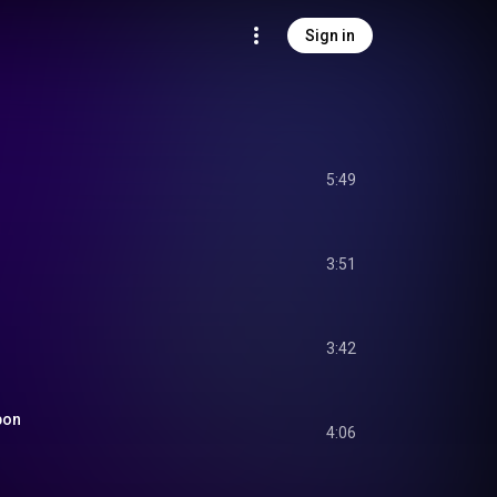
Sign in
5:49
3:51
3:42
pon
4:06