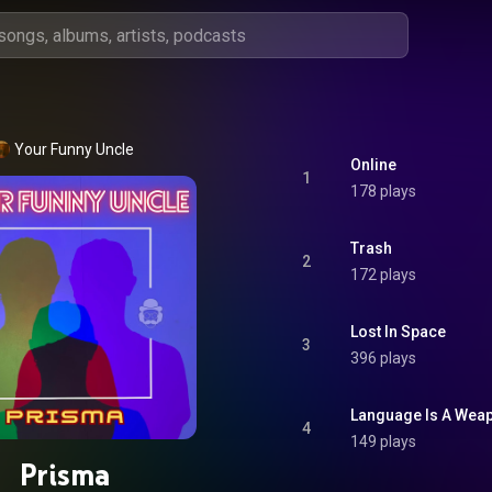
Your Funny Uncle
Online
1
178 plays
Trash
2
172 plays
Lost In Space
3
396 plays
Language Is A Wea
4
149 plays
Prisma