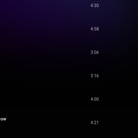
4:30
4:58
3:06
3:16
4:00
cow
4:21