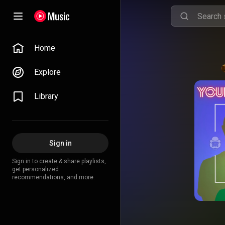
Home
Explore
Library
Sign in
Sign in to create & share playlists,
get personalized
recommendations, and more.