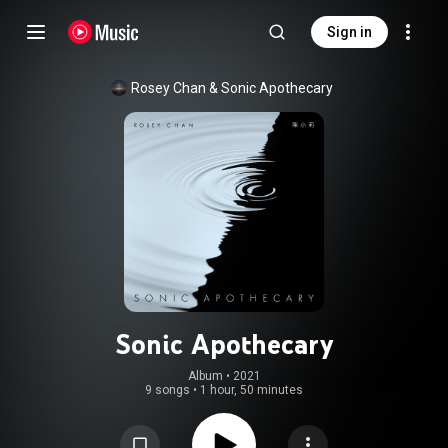
Sign in
Rosey Chan
 & 
Sonic Apothecary
Sonic Apothecary
Album
 • 
2021
9 songs
•
1 hour, 50 minutes