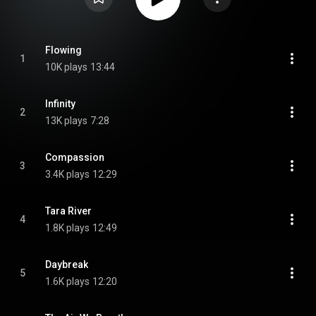
Flowing
1
10K plays
13:44
Infinity
2
13K plays
7:28
Compassion
3
3.4K plays
12:29
Tara River
4
1.8K plays
12:49
Daybreak
5
1.6K plays
12:20