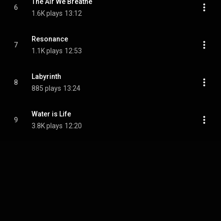
The Air We Breathe
6
1.6K plays
13:12
Resonance
7
1.1K plays
12:53
Labyrinth
8
885 plays
13:24
Water is Life
9
3.8K plays
12:20