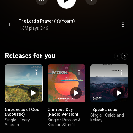
The Lord's Prayer (It's Yours)
1
1.6M plays
3:46
Releases for you
Goodness of God
Glorious Day
I Speak Jesus
(Acoustic)
(Radio Version)
Single
•
Caleb and
Single
•
Every
Single
•
Passion &
Kelsey
Season
Kristian Stanfill