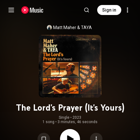
Sign in
Matt Maher
 & 
TAYA
The Lord's Prayer (It's Yours)
Single
 • 
2023
1 song
•
3 minutes, 46 seconds