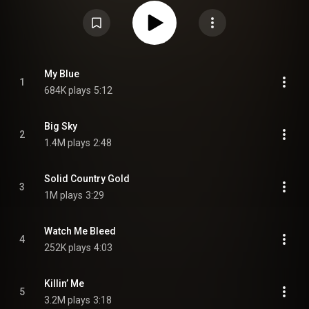
Liddell and Eric Masse. The album marked a stylistic shift toward a more
stripped-down, introspective sound, which McCollum described as the
most personal and creatively fulfilling work of his career. The album was
preceded by the lead single "What Kinda Man," alongside three promotional
tracks: "Hope That I'm Enough," "Big Sky," and "Killin' Me". "Killin' Me" was
serviced to country radio on February 17, 2026, as the album's second
single. Upon release, the album received generally positive to mixed
reviews, with praise towards songwriting and storytelling, and criticism of
My Blue
1
the production and certain vocal performances. A deluxe edition was
684K plays
5:12
released on March 20, 2026. Parker McCollum won the Award for Album of
the Year at the 61st Academy of Country Music Awards. From Wikipedia (
https://en.wikipedia.org/wiki/Parker_...
) under Creative Commons
Attribution CC-BY-SA 3.0 (
https://creativecommons.org/licenses/...
)
Big Sky
2
1.4M plays
2:48
Solid Country Gold
3
1M plays
3:29
Watch Me Bleed
4
252K plays
4:03
Killin’ Me
5
3.2M plays
3:18