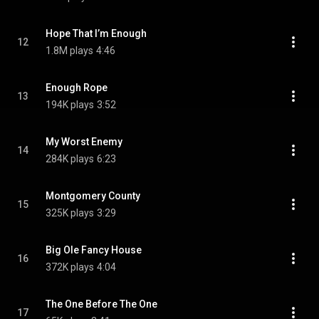
Hope That I’m Enough
12
1.8M plays
4:46
Enough Rope
13
194K plays
3:52
My Worst Enemy
14
284K plays
6:23
Montgomery County
15
325K plays
3:29
Big Ole Fancy House
16
372K plays
4:04
The One Before The One
17