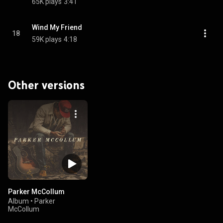
65K plays
3:41
Wind My Friend
18
59K plays
4:18
Other versions
Parker McCollum
Album
•
Parker
McCollum