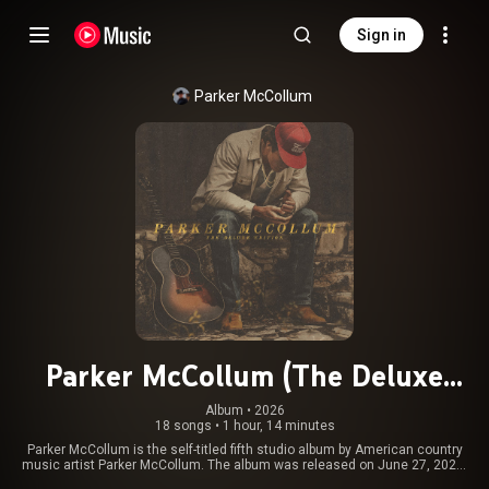
Sign in
Parker McCollum
Parker McCollum (The Deluxe
Edition)
Album
 • 
2026
18 songs
•
1 hour, 14 minutes
Parker McCollum is the self-titled fifth studio album by American country
music artist Parker McCollum. The album was released on June 27, 2025,
via UMG Nashville. It is McCollum's first album to be produced by Frank