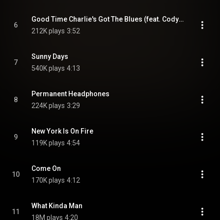
Good Time Charlie's Got The Blues (feat. Cody Johnson)
6
212K plays
3:52
Sunny Days
7
540K plays
4:13
Permanent Headphones
8
224K plays
3:29
New York Is On Fire
9
119K plays
4:54
Come On
10
170K plays
4:12
What Kinda Man
11
18M plays
4:20