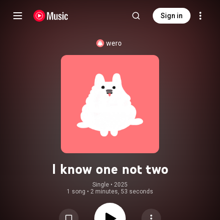
Sign in
wero
I know one not two
Single
 • 
2025
1 song
•
2 minutes, 53 seconds