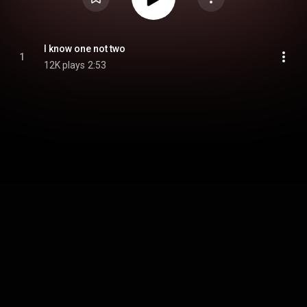
I know one not two
1
12K plays
2:53