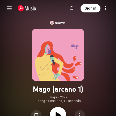
Sign in
suave
Mago (arcano 1)
Single
 • 
2022
1 song
•
4 minutes, 13 seconds