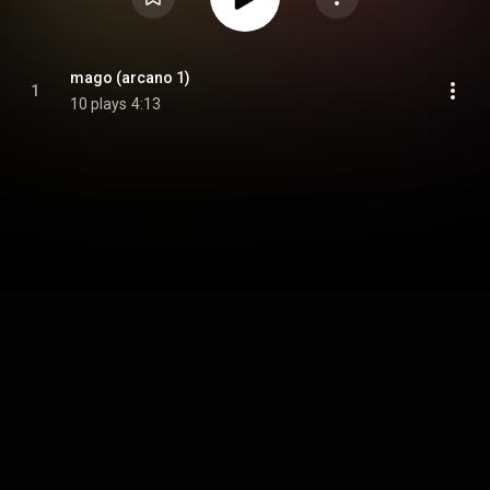
mago (arcano 1)
1
10 plays
4:13