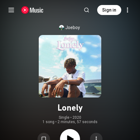
Sign in
Joeboy
Lonely
Single
 • 
2020
1 song
•
2 minutes, 57 seconds