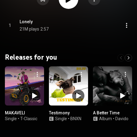
Lonely
1
21M plays
2:57
Releases for you
MAKAVELI
Testimony
A Better Time
Single
•
T-Classic
Single
•
BNXN
Album
•
Davido