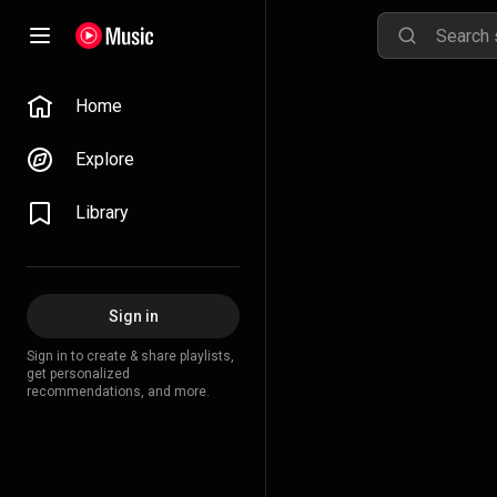
Home
Explore
Library
Sign in
Sign in to create & share playlists,
get personalized
recommendations, and more.