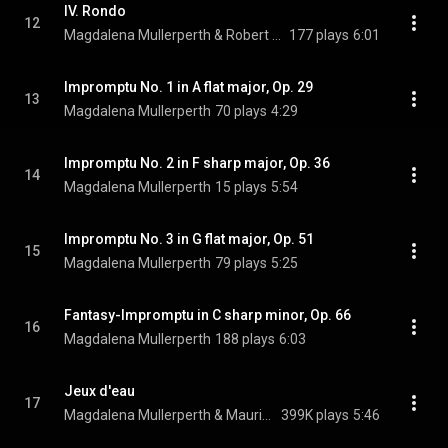
IV. Rondo
12
Magdalena Mullerperth & Robert Schumann
177 plays
6:01
Impromptu No. 1 in A flat major, Op. 29
13
Magdalena Mullerperth
70 plays
4:29
Impromptu No. 2 in F sharp major, Op. 36
14
Magdalena Mullerperth
15 plays
5:54
Impromptu No. 3 in G flat major, Op. 51
15
Magdalena Mullerperth
79 plays
5:25
Fantasy-Impromptu in C sharp minor, Op. 66
16
Magdalena Mullerperth
188 plays
6:03
Jeux d'eau
17
Magdalena Mullerperth & Maurice Ravel
399K plays
5:46