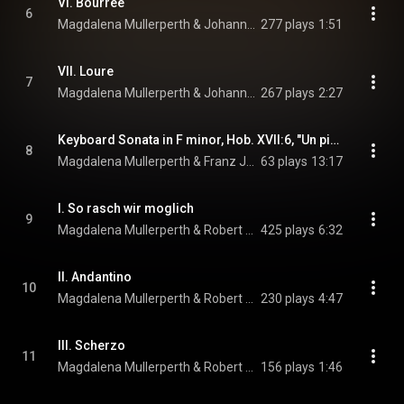
VI. Bourree
6
Magdalena Mullerperth & Johann Sebastian Bach
277 plays
1:51
VII. Loure
7
Magdalena Mullerperth & Johann Sebastian Bach
267 plays
2:27
Keyboard Sonata in F minor, Hob. XVII:6, "Un piccolo divertimento: Variations"
8
Magdalena Mullerperth & Franz Joseph Haydn
63 plays
13:17
I. So rasch wir moglich
9
Magdalena Mullerperth & Robert Schumann
425 plays
6:32
II. Andantino
10
Magdalena Mullerperth & Robert Schumann
230 plays
4:47
III. Scherzo
11
Magdalena Mullerperth & Robert Schumann
156 plays
1:46