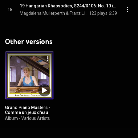
19 Hungarian Rhapsodies, S244/R106: No. 10 in E major, "Preludio"
18
Magdalena Mullerperth & Franz Liszt
123 plays
6:39
Other versions
Grand Piano Masters -
Comme un jeux d'eau
Album
•
Various Artists