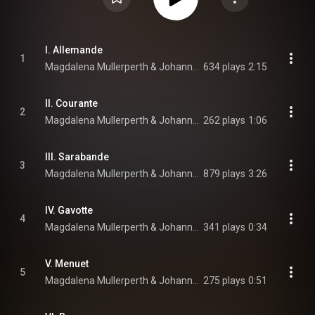
I. Allemande
1
Magdalena Mullerperth & Johann Sebastian Bach
634 plays
2:15
II. Courante
2
Magdalena Mullerperth & Johann Sebastian Bach
262 plays
1:06
III. Sarabande
3
Magdalena Mullerperth & Johann Sebastian Bach
879 plays
3:26
IV. Gavotte
4
Magdalena Mullerperth & Johann Sebastian Bach
341 plays
0:34
V. Menuet
5
Magdalena Mullerperth & Johann Sebastian Bach
275 plays
0:51