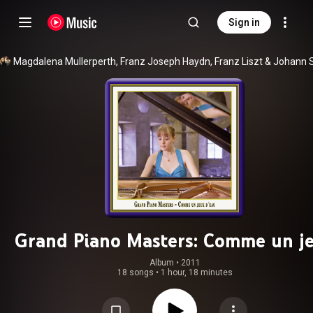
Sign in
Magdalena Mullerperth
, 
Franz Joseph Haydn
, 
Franz Liszt
 & 
Grand Piano Masters: Comme un j
d'eau
Album
 • 
2011
18 songs
•
1 hour, 18 minutes