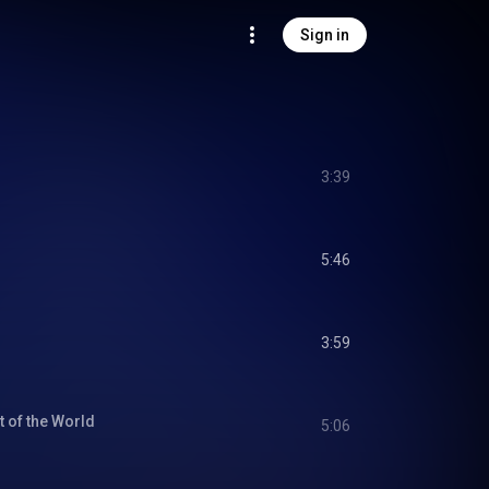
Sign in
3:39
5:46
3:59
 of the World
5:06