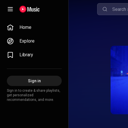
Home
Explore
Library
Sign in
Sign in to create & share playlists,
get personalized
recommendations, and more.