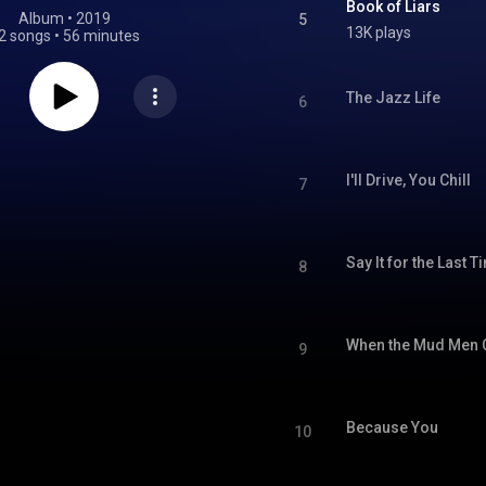
Book of Liars
Album
 • 
2019
5
13K plays
2 songs
•
56 minutes
The Jazz Life
6
I'll Drive, You Chill
7
Say It for the Last T
8
When the Mud Men
9
Because You
10