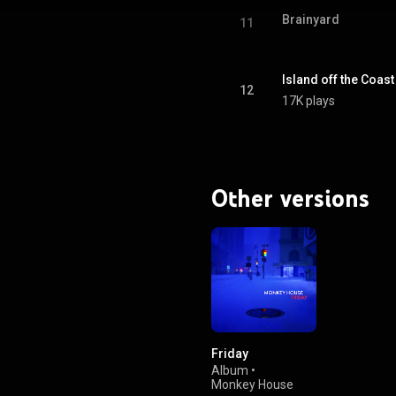
Brainyard
11
Island off the Coas
12
17K plays
Other versions
Friday
Album
•
Monkey House