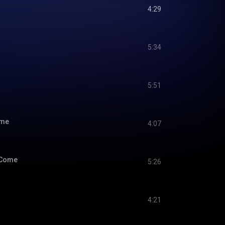
4:29
5:34
5:51
ime
4:07
 Come
5:26
4:21