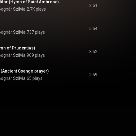
itor (Hymn of Saint Ambrose)
2:51
Bognár Szilvia
2.7K plays
5:54
Bognár Szilvia
737 plays
ymn of Prudentius)
3:52
Bognár Szilvia
909 plays
d (Ancient Csango prayer)
2:59
Bognár Szilvia
65 plays