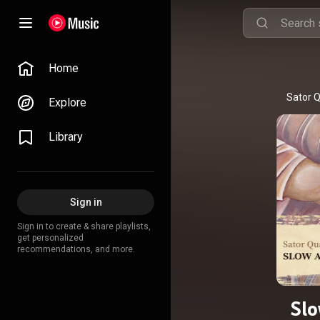
Home
Sator Q
Explore
Library
Sign in
Sign in to create & share playlists,
get personalized
recommendations, and more.
Sl