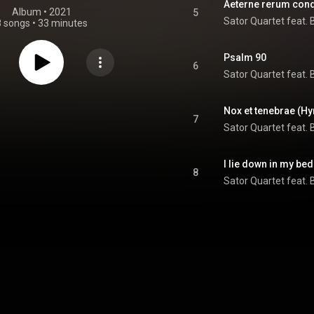
Aeterne rerum cond
Album
 • 
2021
5
Sator Quartet feat. 
8 songs
•
33 minutes
Psalm 90
6
Sator Quartet feat. 
Nox et tenebrae (H
7
Sator Quartet feat. 
I lie down in my be
8
Sator Quartet feat. 