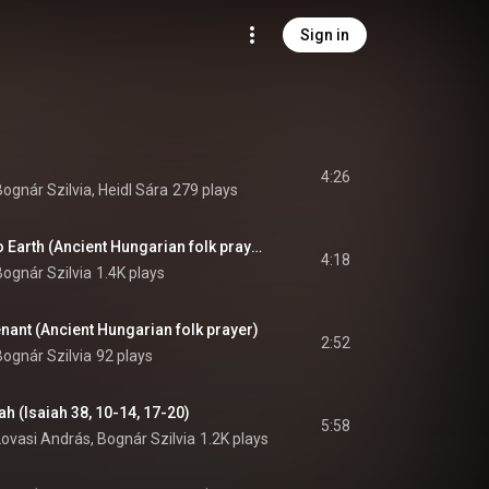
Sign in
4:26
Bognár Szilvia, Heidl Sára
279 plays
Heaven gave birth to Earth (Ancient Hungarian folk prayer)
4:18
Bognár Szilvia
1.4K plays
enant (Ancient Hungarian folk prayer)
2:52
Bognár Szilvia
92 plays
h (Isaiah 38, 10-14, 17-20)
5:58
Lovasi András, Bognár Szilvia
1.2K plays