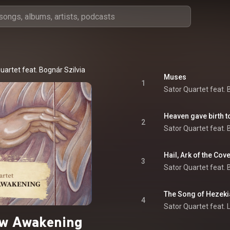
uartet feat. Bognár Szilvia
Muses
1
Sator Quartet feat. 
2
Sator Quartet feat. 
Hail, Ark of the Cov
3
Sator Quartet feat. 
The Song of Hezekia
4
Sator Quartet feat. 
ow Awakening