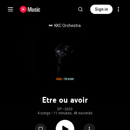
Sign in
KKC Orchestra
Etre ou avoir
EP
 • 
2020
4 songs
•
11 minutes, 48 seconds