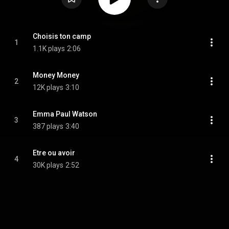
Choisis ton camp
1
1.1K plays
2:06
Money Money
2
12K plays
3:10
Emma Paul Watson
3
387 plays
3:40
Etre ou avoir
4
30K plays
2:52