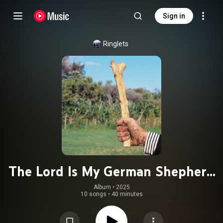
Sign in
Ringlets
The Lord Is My German Shepherd
(Time for Walkies)
Album
 • 
2025
10 songs
•
40 minutes