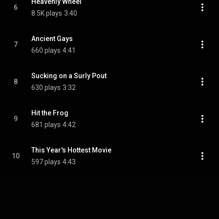
Heavenly Wheel
6
8.5K plays
3:40
Ancient Gays
7
660 plays
4:41
Sucking on a Surly Pout
8
630 plays
3:32
Hit the Frog
9
681 plays
4:42
This Year's Hottest Movie
10
597 plays
4:43