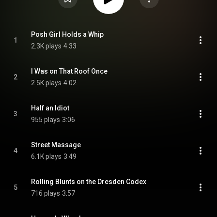
Posh Girl Holds a Whip
1
2.3K plays
4:33
I Was on That Roof Once
2
2.5K plays
4:02
Half an Idiot
3
955 plays
3:06
Street Massage
4
6.1K plays
3:49
Rolling Blunts on the Dresden Codex
5
716 plays
3:57