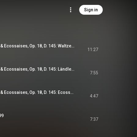
Sign in
38 Waltzes, Ländler & Ecossaises, Op. 18, D. 145: Waltzes Nos. 1-12
11:27
38 Waltzes, Ländler & Ecossaises, Op. 18, D. 145: Ländler Nos. 1-17
7:55
38 Waltzes, Ländler & Ecossaises, Op. 18, D. 145: Ecossaises Nos. 1-9 - No. 8
4:47
99
7:37