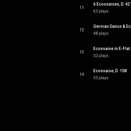
6 Ecossaises, D. 42
11
63 plays
German Dance & Eco
12
48 plays
Ecossaise in E-Flat 
13
32 plays
Ecossaise, D. 158
14
53 plays