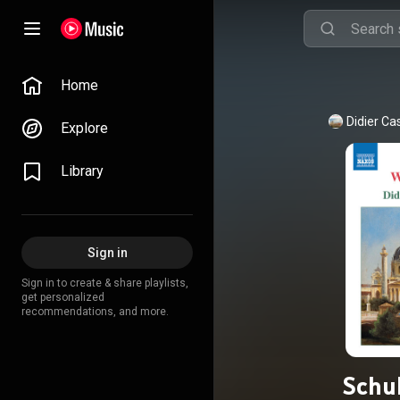
Home
Didier Ca
Explore
Library
Sign in
Sign in to create & share playlists,
get personalized
recommendations, and more.
Schu