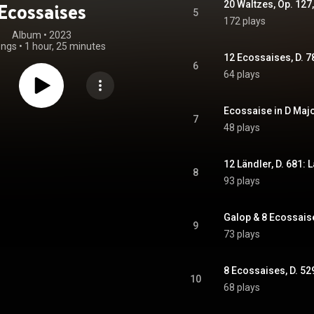
20 Waltzes, Op. 127,
Ecossaises
5
172 plays
Album
 • 
2023
ongs
•
1 hour, 25 minutes
12 Ecossaises, D. 
6
64 plays
Ecossaise in D Majo
7
48 plays
12 Ländler, D. 681: 
8
93 plays
Galop & 8 Ecossaise
9
73 plays
8 Ecossaises, D. 52
10
68 plays