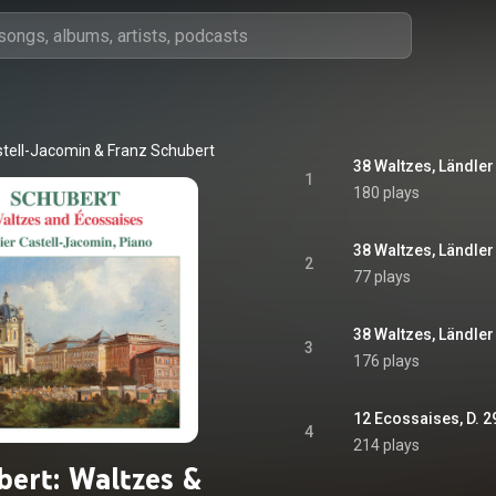
stell-Jacomin
 & 
Franz Schubert
1
180 plays
2
77 plays
3
176 plays
12 Ecossaises, D. 2
4
214 plays
bert: Waltzes &