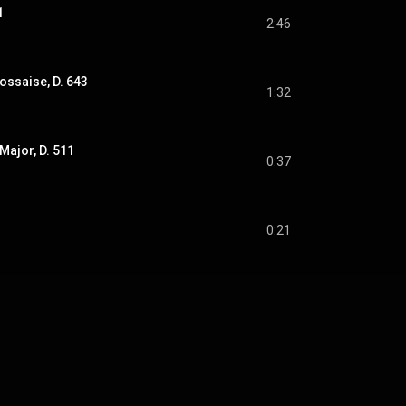
1
2:46
ssaise, D. 643
1:32
Major, D. 511
0:37
0:21