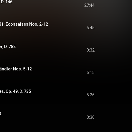
 D. 146
27:44
781: Ecossaises Nos. 2-12
5:45
r, D. 782
0:32
Ländler Nos. 5-12
5:15
s, Op. 49, D. 735
5:26
9
3:30