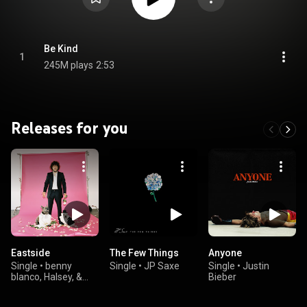
Be Kind
1
245M plays
2:53
Releases for you
Eastside
The Few Things
Anyone
Single
•
benny
Single
•
JP Saxe
Single
•
Justin
blanco, Halsey, &
Bieber
Khalid