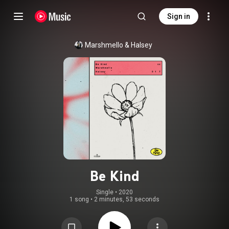
Sign in
Marshmello
 & 
Halsey
Be Kind
Single
 • 
2020
1 song
•
2 minutes, 53 seconds