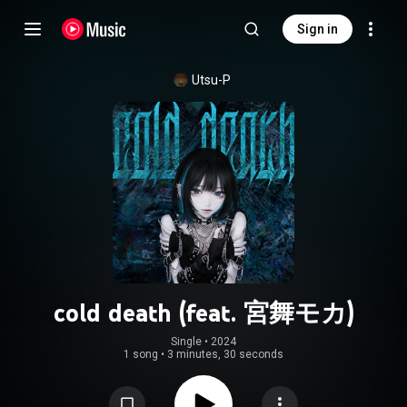
Sign in
Utsu-P
cold death (feat. 宮舞モカ)
Single
 • 
2024
1 song
•
3 minutes, 30 seconds