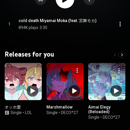
cold death Miyamai Moka (feat. 宮舞モカ)
1
894K plays
3:30
Releases for you
オッホ愛
Marshmallow
Aimai Elegy
(Reloaded)
Single
•
LOL
Single
•
DECO*27
Single
•
DECO*27