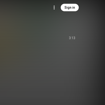
Sign in
3:13