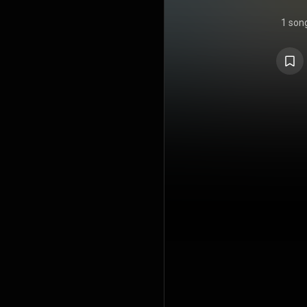
1 son