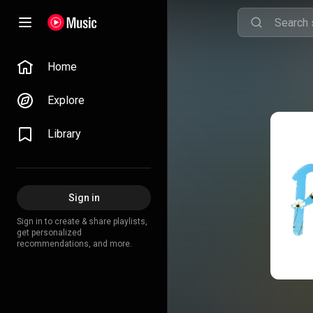
Home
Explore
Library
Sign in
Sign in to create & share playlists,
get personalized
recommendations, and more.