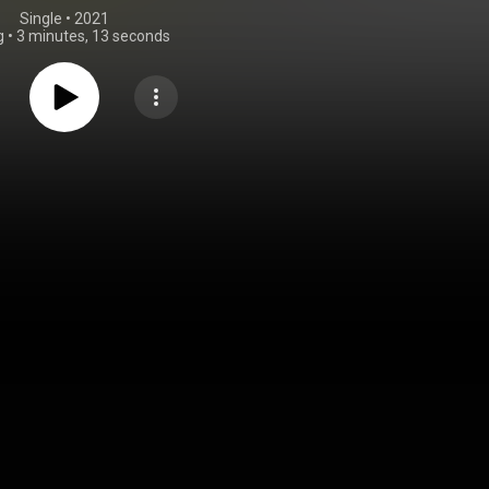
Single
 • 
2021
g
•
3 minutes, 13 seconds