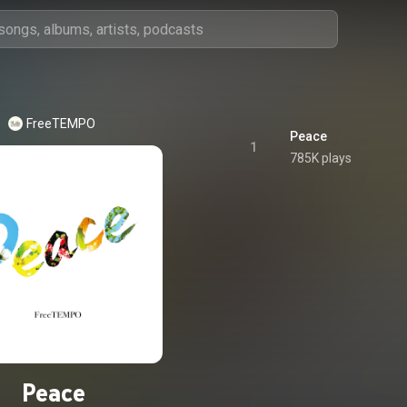
FreeTEMPO
Peace
1
785K plays
Peace