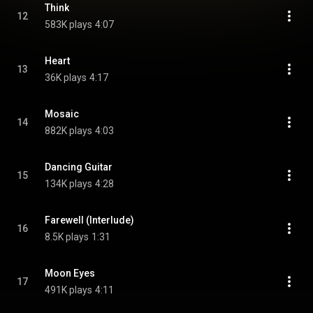
Think
12
583K plays
4:07
Heart
13
36K plays
4:17
Mosaic
14
882K plays
4:03
Dancing Guitar
15
134K plays
4:28
Farewell (Interlude)
16
8.5K plays
1:31
Moon Eyes
17
491K plays
4:11