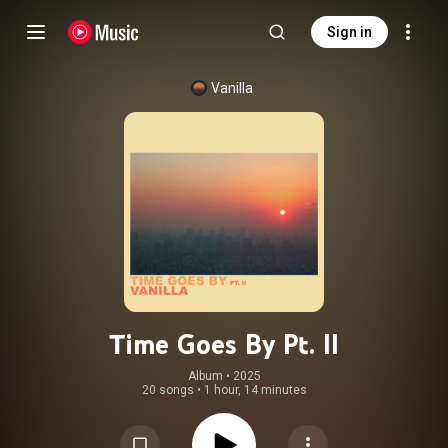
Sign in
Vanilla
Time Goes By Pt. II
Album
 • 
2025
20 songs
•
1 hour, 14 minutes