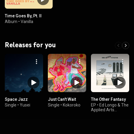
Time Goes By, Pt. II
Album
•
Vanilla
Releases for you
Space Jazz
Just Can't Wait
The Other Fantasy
Single
•
Yusei
Single
•
Kokoroko
EP
•
Ed Longo & The
Applied Arts
Ensemble