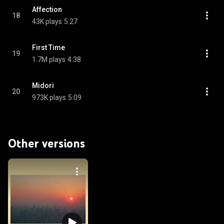
Affection
18
43K plays
5:27
First Time
19
1.7M plays
4:38
Midori
20
973K plays
5:09
Other versions