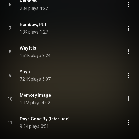
Rainbow
6
23K plays
4:22
Rainbow, Pt. II
7
13K plays
1:27
Way It Is
8
151K plays
3:24
Yoyo
9
721K plays
5:07
Memory Image
10
1.1M plays
4:02
Days Gone By (Interlude)
11
9.3K plays
0:51