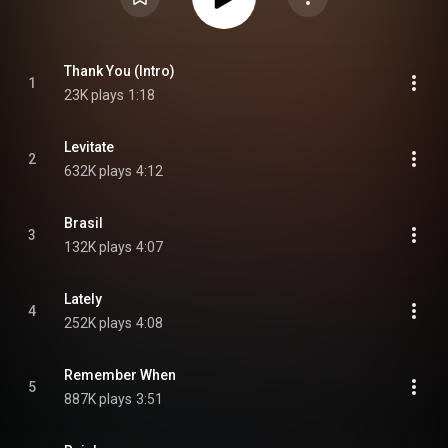
Thank You (Intro)
1
23K plays
1:18
Levitate
2
632K plays
4:12
Brasil
3
132K plays
4:07
Lately
4
252K plays
4:08
Remember When
5
887K plays
3:51