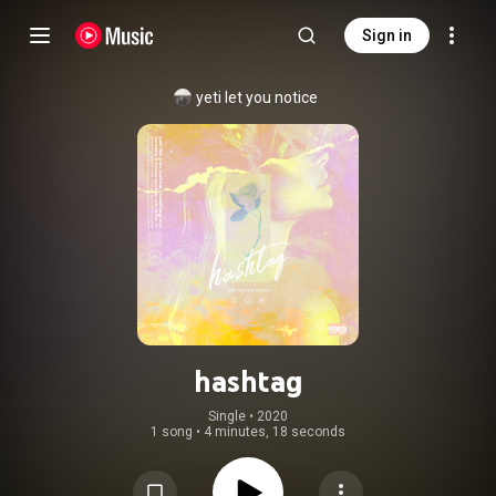
Sign in
yeti let you notice
hashtag
Single
 • 
2020
1 song
•
4 minutes, 18 seconds