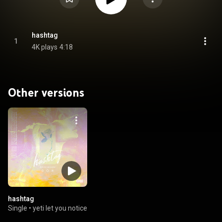
hashtag
1
4K plays
4:18
Other versions
hashtag
Single
•
yeti let you notice