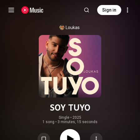
Sign in
Loukas
SOY TUYO
Single
 • 
2025
1 song
•
3 minutes, 15 seconds