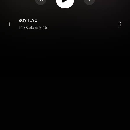
SOY TUYO
1
118K plays
3:15