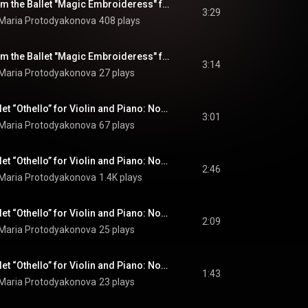
Pieces-Pictures from the Ballet "Magic Embroideress" for Violin and Piano: No. 4, Lullaby
3:29
 Maria Protodyakonova
408 plays
Pieces-Pictures from the Ballet "Magic Embroideress" for Violin and Piano: No. 5, Dance with Colourful Threads
3:14
 Maria Protodyakonova
27 plays
Pieces from the Ballet “Othello” for Violin and Piano: No. 1, Revels
3:01
 Maria Protodyakonova
67 plays
Pieces from the Ballet “Othello” for Violin and Piano: No. 2, Tale
2:46
 Maria Protodyakonova
1.4K plays
Pieces from the Ballet “Othello” for Violin and Piano: No. 3, Dance of the Three Girls
2:09
 Maria Protodyakonova
25 plays
Pieces from the Ballet “Othello” for Violin and Piano: No. 4, Elegiac Dance
1:43
 Maria Protodyakonova
23 plays