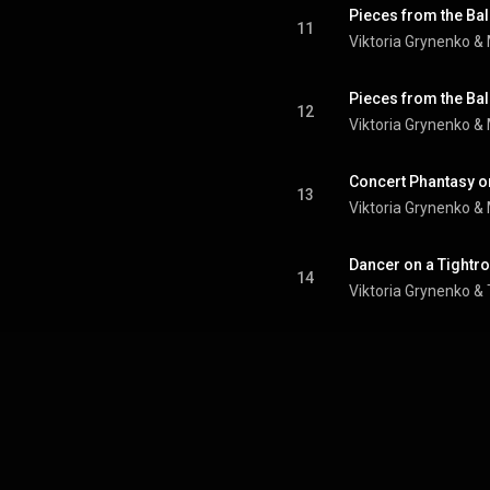
11
Viktoria Grynenko &
12
Viktoria Grynenko &
Concert Phantasy o
13
Viktoria Grynenko &
Dancer on a Tightr
14
Viktoria Grynenko 