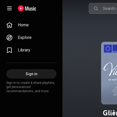
Home
Explore
Library
Sign in
Sign in to create & share playlists,
get personalized
recommendations, and more.
Gliè