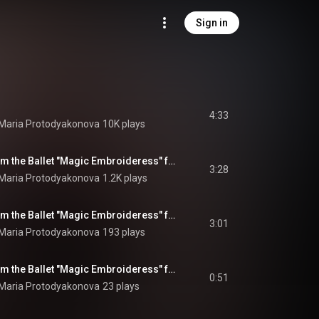
Sign in
4:33
 Maria Protodyakonova
10K plays
Pieces-Pictures from the Ballet "Magic Embroideress" for Violin and Piano: No. 1, Three Portraits: Elpige, Ursula and Yuman
3:28
 Maria Protodyakonova
1.2K plays
Pieces-Pictures from the Ballet "Magic Embroideress" for Violin and Piano: No. 2, Scene of Elpige and Yuman
3:01
 Maria Protodyakonova
193 plays
Pieces-Pictures from the Ballet "Magic Embroideress" for Violin and Piano: No. 3, Bees
0:51
 Maria Protodyakonova
23 plays