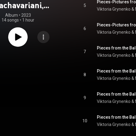
achavariani,
5
Viktoria Grynenko &
Zimbalist,
Album
 • 
2023
14 songs
•
1 hour
ulina: Violin in
6
Viktoria Grynenko &
Movement
7
Viktoria Grynenko &
8
Viktoria Grynenko &
9
Viktoria Grynenko &
10
Viktoria Grynenko &