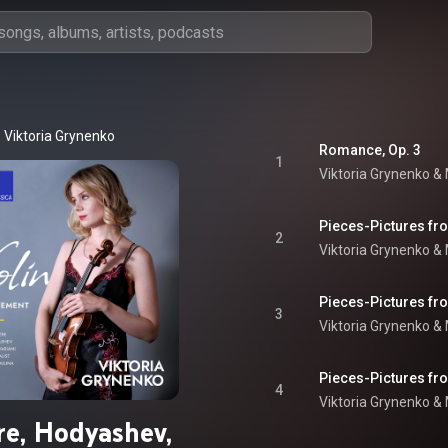
Viktoria Grynenko
Romance, Op. 3
1
Viktoria Grynenko &
2
Viktoria Grynenko &
3
Viktoria Grynenko &
4
Viktoria Grynenko &
re, Hodyashev,