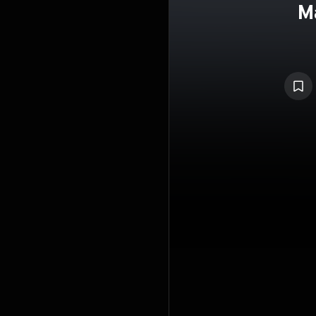
M
Gubaid