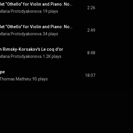
Pieces from the Ballet “Othello” for Violin and Piano: No. 5, Dancing Cyprus
2:26
 Maria Protodyakonova
19 plays
Pieces from the Ballet “Othello” for Violin and Piano: No. 6, Dance of the Moorish Girls
2:49
 Maria Protodyakonova
34 plays
n Rimsky-Korsakov's Le coq d'or
8:48
 Maria Protodyakonova
1.2K plays
ope
18:07
& Thomas Mathieu
95 plays