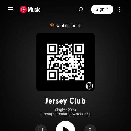
Sign in
Nautylusprod
Jersey Club
Single
 • 
2023
1 song
•
1 minute, 24 seconds