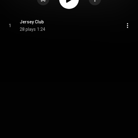
Jersey Club
1
28 plays
1:24