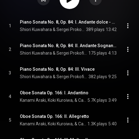
Piano Sonata No. 8, Op. 84: I. Andante dolce - Allegro moderato
1
Shiori Kuwahara & Sergei Prokofiev
389 plays
13:42
Piano Sonata No. 8, Op. 84: II. Andante Sognando
2
Shiori Kuwahara & Sergei Prokofiev
175 plays
4:13
Piano Sonata No. 8, Op. 84: III. Vivace
3
Shiori Kuwahara & Sergei Prokofiev
382 plays
9:25
Oboe Sonata Op. 166: I. Andantino
4
Kanami Araki, Koki Kuroiwa, & Camille Saint-Saëns
5.7K plays
3:49
Oboe Sonata Op. 166: II. Allegretto
5
Kanami Araki, Koki Kuroiwa, & Camille Saint-Saëns
1.3K plays
5:40