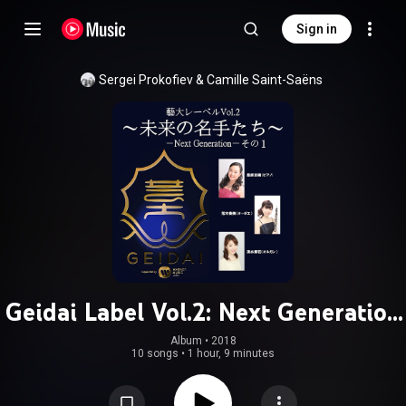
Sign in
Sergei Prokofiev
 & 
Camille Saint-Saëns
Geidai Label Vol.2: Next Generation
1
Album
 • 
2018
10 songs
•
1 hour, 9 minutes