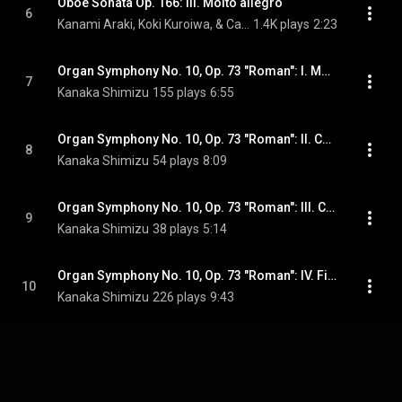
Oboe Sonata Op. 166: III. Molto allegro
6
Kanami Araki, Koki Kuroiwa, & Camille Saint-Saëns
1.4K plays
2:23
Organ Symphony No. 10, Op. 73 "Roman": I. Moderato
7
Kanaka Shimizu
155 plays
6:55
Organ Symphony No. 10, Op. 73 "Roman": II. Choral
8
Kanaka Shimizu
54 plays
8:09
Organ Symphony No. 10, Op. 73 "Roman": III. Cantilene
9
Kanaka Shimizu
38 plays
5:14
Organ Symphony No. 10, Op. 73 "Roman": IV. Finale
10
Kanaka Shimizu
226 plays
9:43