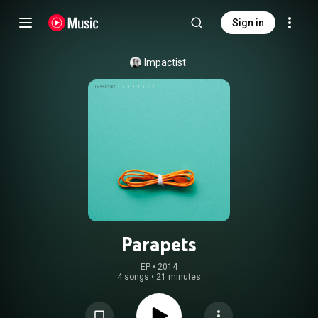
Sign in
Impactist
Parapets
EP
 • 
2014
4 songs
•
21 minutes