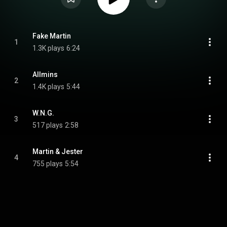
Fake Martin
1
1.3K plays
6:24
Allmins
2
1.4K plays
5:44
W.N.G.
3
517 plays
2:58
Martin & Jester
4
755 plays
5:54