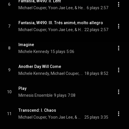
Fantasia, W490: II. Lent
6
Michael Couper, Yoon Jae Lee, & Heitor Villa-Lobos
6 plays
2:57
Fantasia, W490: III. Trés animé, molto allegro
7
Michael Couper, Yoon Jae Lee, & Heitor Villa-Lobos
22 plays
2:57
Imagine
8
Michele Kennedy
15 plays
5:06
Another Day Will Come
9
Michele Kennedy, Michael Couper, & Katie Reimer
18 plays
8:52
Play
10
Mimesis Ensemble
9 plays
7:08
Transcend: I. Chaos
11
Michael Couper, Yoon Jae Lee, & Mimesis Ensemble
25 plays
3:35