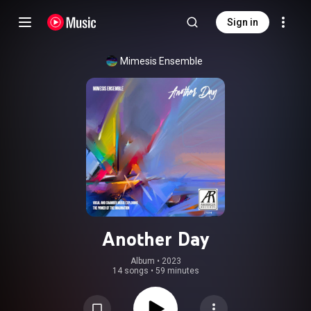
Sign in
Mimesis Ensemble
Another Day
Album
 • 
2023
14 songs
•
59 minutes