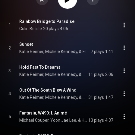
Rainbow Bridge to Paradise
1
Colin Belisle
20 plays
4:06
Sunset
2
Katie Reimer, Michele Kennedy, & Florence Price
7 plays
1:41
Hold Fast To Dreams
3
Katie Reimer, Michele Kennedy, & Florence Price
11 plays
2:06
Out Of The South Blew A Wind
4
Katie Reimer, Michele Kennedy, & Florence Price
31 plays
1:47
Fantasia, W490: I. Animé
5
Michael Couper, Yoon Jae Lee, & Heitor Villa-Lobos
13 plays
4:37