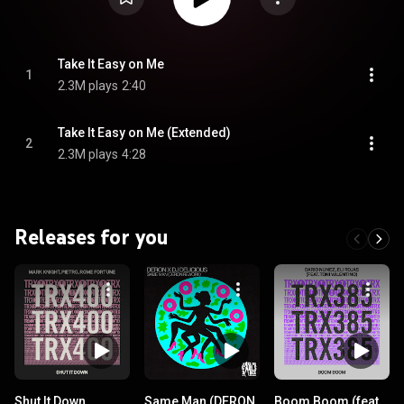
Take It Easy on Me
1
2.3M plays
2:40
Take It Easy on Me (Extended)
2
2.3M plays
4:28
Releases for you
Shut It Down
Same Man (DERON
Boom Boom (feat.