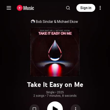
Sign in
Bob Sinclar
 & 
Michael Ekow
Take It Easy on Me
Single
 • 
2025
2 songs
•
7 minutes, 8 seconds