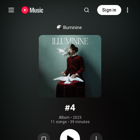
Sign in
Illuminine
#4
Album
 • 
2023
11 songs
•
39 minutes