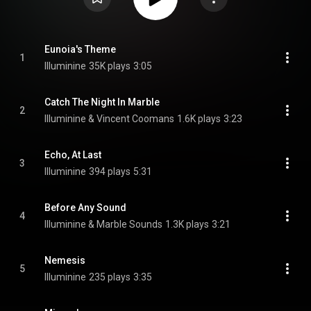
Eunoia's Theme
1
Illuminine
35K plays
3:05
Catch The Night In Marble
2
Illuminine & Vincent Coomans
1.6K plays
3:23
Echo, At Last
3
Illuminine
394 plays
5:31
Before Any Sound
4
Illuminine & Marble Sounds
1.3K plays
3:21
Nemesis
5
Illuminine
235 plays
3:35