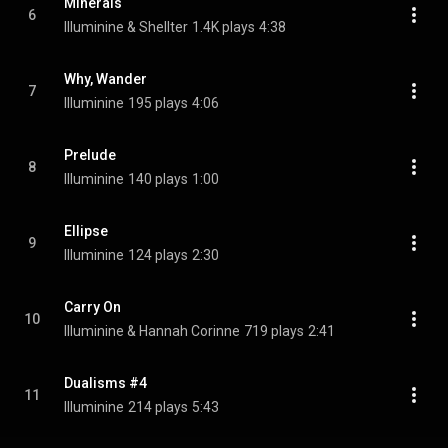
Minerals
6
Illuminine & Shellter
1.4K plays
4:38
Why, Wander
7
Illuminine
195 plays
4:06
Prelude
8
Illuminine
140 plays
1:00
Ellipse
9
Illuminine
124 plays
2:30
Carry On
10
Illuminine & Hannah Corinne
719 plays
2:41
Dualisms #4
11
Illuminine
214 plays
5:43