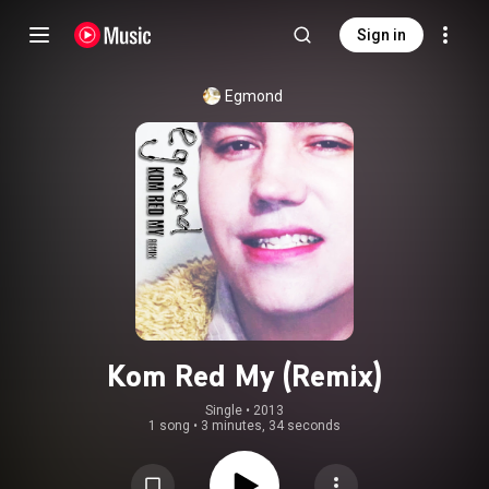
Sign in
Egmond
Kom Red My (Remix)
Single
 • 
2013
1 song
•
3 minutes, 34 seconds