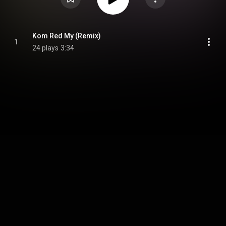
Kom Red My (Remix)
1
24 plays
3:34