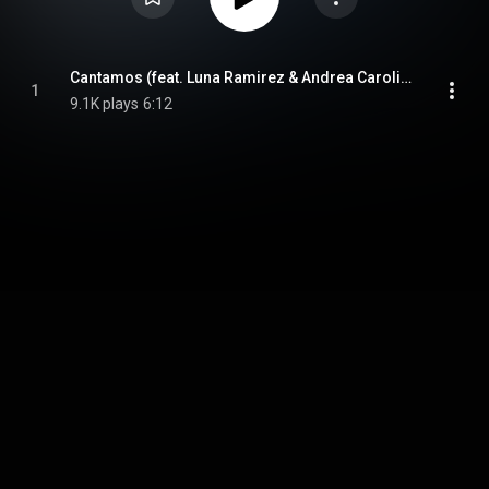
Cantamos (feat. Luna Ramirez & Andrea Carolina)
1
9.1K plays
6:12