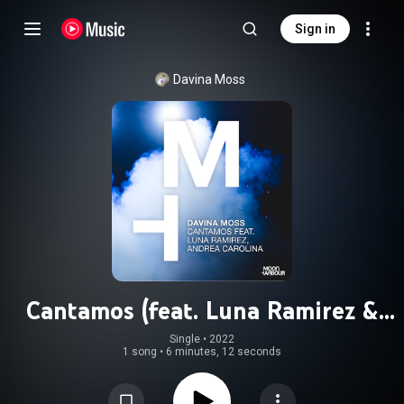
Sign in
Davina Moss
Cantamos (feat. Luna Ramirez &
Andrea Carolina)
Single
 • 
2022
1 song
•
6 minutes, 12 seconds