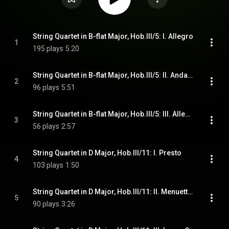
String Quartet in B-flat Major, Hob.III/5: I. Allegro
1
195 plays
5:20
String Quartet in B-flat Major, Hob.III/5: II. Andante
2
96 plays
5:51
String Quartet in B-flat Major, Hob.III/5: III. Allegro molto
3
56 plays
2:57
String Quartet in D Major, Hob.III/11: I. Presto
4
103 plays
1:50
String Quartet in D Major, Hob.III/11: II. Menuetto - Trio
5
90 plays
3:26