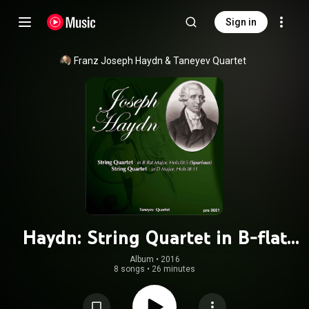
Sign in
Franz Joseph Haydn
 & 
Taneyev Quartet
Haydn: String Quartet in B-flat
Major, Hob.III/5 - String Quartet in
Album
 • 
2016
8 songs
•
26 minutes
D Major, Hob.III/11