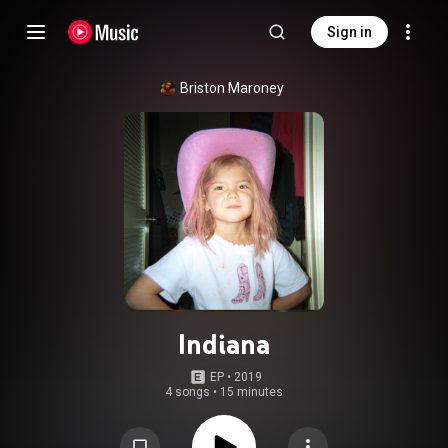
Sign in
Briston Maroney
Indiana
EP
 • 
2019
4 songs
•
15 minutes