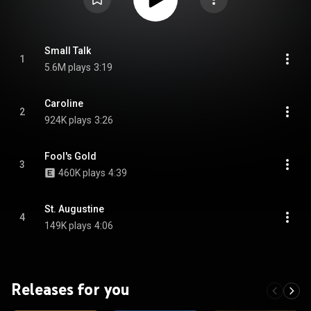
Small Talk
1
5.6M plays
3:19
Caroline
2
924K plays
3:26
Fool's Gold
3
460K plays
4:39
St. Augustine
4
149K plays
4:06
Releases for you