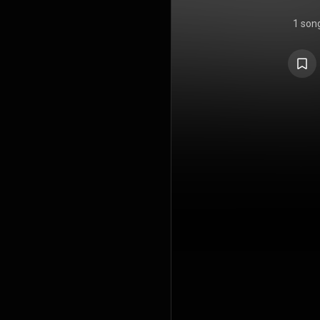
1 son