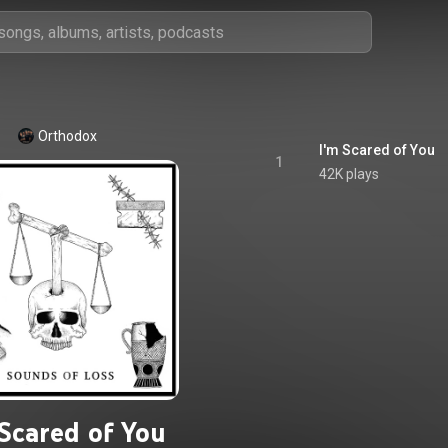
Orthodox
I'm Scared of You
1
42K plays
 Scared of You