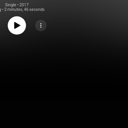
Single
 • 
2017
g
•
2 minutes, 46 seconds