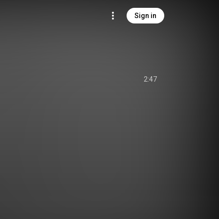
Sign in
2:47