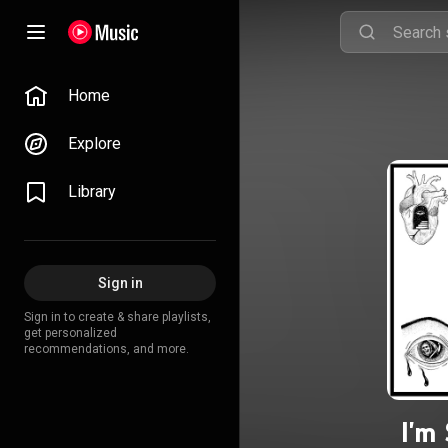
Home
Explore
Library
Sign in
Sign in to create & share playlists,
get personalized
recommendations, and more.
I'm