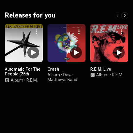
Releases for you
Automatic For The
Crash
R.E.M. Live
People (25th
Album
•
Dave
Album
•
R.E.M.
Anniversary
Matthews Band
Album
•
R.E.M.
Edition)