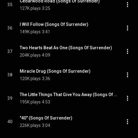
Cedarwood Road (Songs Of Surrender)
35
127K plays
3:25
I Will Follow (Songs Of Surrender)
36
149K plays
3:41
Two Hearts Beat As One (Songs Of Surrender)
37
204K plays
4:09
Miracle Drug (Songs Of Surrender)
38
120K plays
3:36
The Little Things That Give You Away (Songs Of Surrender)
39
195K plays
4:53
"40" (Songs Of Surrender)
40
226K plays
3:04