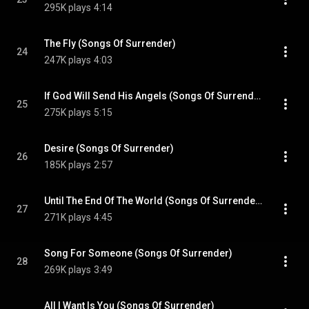
295K plays
4:14
The Fly (Songs Of Surrender)
24
247K plays
4:03
If God Will Send His Angels (Songs Of Surrender)
25
275K plays
5:15
Desire (Songs Of Surrender)
26
185K plays
2:57
Until The End Of The World (Songs Of Surrender)
27
271K plays
4:45
Song For Someone (Songs Of Surrender)
28
269K plays
3:49
All I Want Is You (Songs Of Surrender)