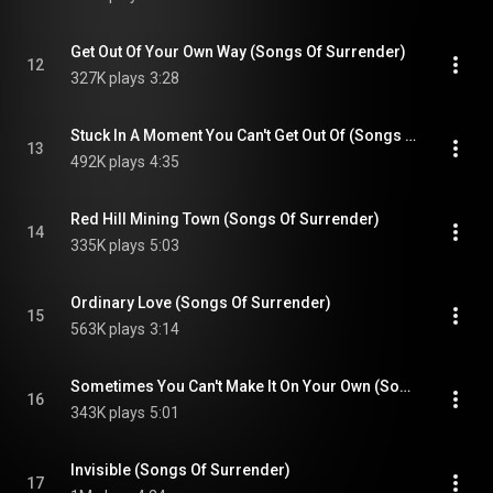
Get Out Of Your Own Way (Songs Of Surrender)
12
327K plays
3:28
Stuck In A Moment You Can't Get Out Of (Songs Of Surrender)
13
492K plays
4:35
Red Hill Mining Town (Songs Of Surrender)
14
335K plays
5:03
Ordinary Love (Songs Of Surrender)
15
563K plays
3:14
Sometimes You Can't Make It On Your Own (Songs Of Surrender)
16
343K plays
5:01
Invisible (Songs Of Surrender)
17