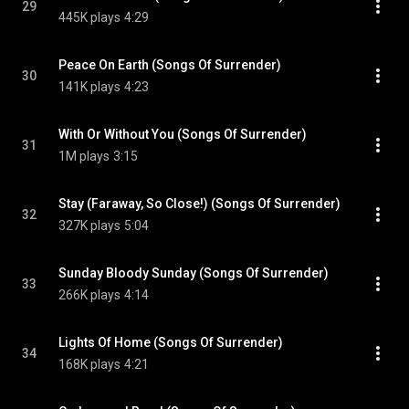
29
445K plays
4:29
Peace On Earth (Songs Of Surrender)
30
141K plays
4:23
With Or Without You (Songs Of Surrender)
31
1M plays
3:15
Stay (Faraway, So Close!) (Songs Of Surrender)
32
327K plays
5:04
Sunday Bloody Sunday (Songs Of Surrender)
33
266K plays
4:14
Lights Of Home (Songs Of Surrender)
34
168K plays
4:21