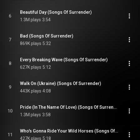
Beautiful Day (Songs Of Surrender)
6
1.3M plays
3:54
Bad (Songs Of Surrender)
7
869K plays
5:32
Every Breaking Wave (Songs Of Surrender)
8
627K plays
5:12
Walk On (Ukraine) (Songs Of Surrender)
9
443K plays
4:08
Pride (In The Name Of Love) (Songs Of Surrender)
10
1.3M plays
3:58
Who's Gonna Ride Your Wild Horses (Songs Of Surrender)
11
427K plays
5:18