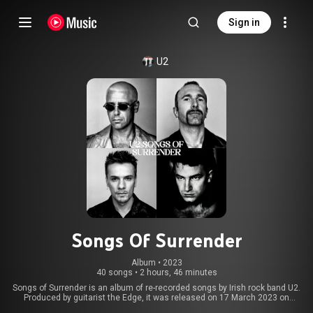
Sign in
U2
Songs Of Surrender
Album
 • 
2023
40 songs
•
2 hours, 46 minutes
Songs of Surrender is an album of re-recorded songs by Irish rock band U2.
Produced by guitarist the Edge, it was released on 17 March 2023 on
Island Records and Interscope Records. Largely the effort of the Edge and