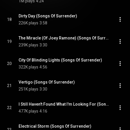
1M plays
4:24
Dirty Day (Songs Of Surrender)
18
226K plays
3:58
The Miracle (Of Joey Ramone) (Songs Of Surrender)
19
239K plays
3:30
City Of Blinding Lights (Songs Of Surrender)
20
322K plays
4:56
Vertigo (Songs Of Surrender)
21
251K plays
3:30
I Still Haven't Found What I'm Looking For (Songs Of Surrender)
22
477K plays
4:16
Electrical Storm (Songs Of Surrender)
23